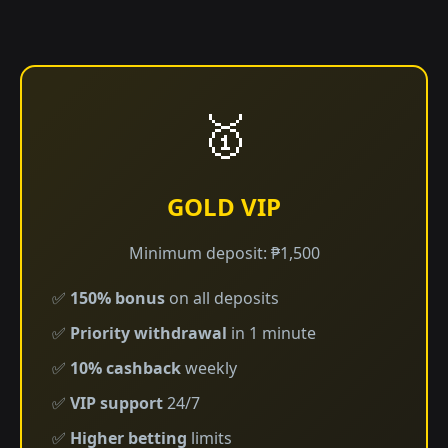
🥇
GOLD VIP
Minimum deposit: ₱1,500
✅
150% bonus
on all deposits
✅
Priority withdrawal
in 1 minute
✅
10% cashback
weekly
✅
VIP support
24/7
✅
Higher betting
limits