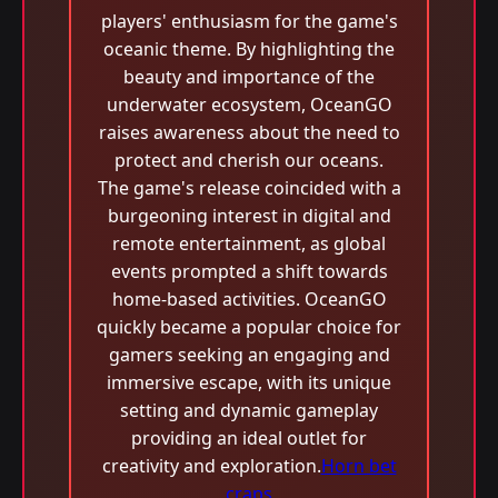
players' enthusiasm for the game's
oceanic theme. By highlighting the
beauty and importance of the
underwater ecosystem, OceanGO
raises awareness about the need to
protect and cherish our oceans.
The game's release coincided with a
burgeoning interest in digital and
remote entertainment, as global
events prompted a shift towards
home-based activities. OceanGO
quickly became a popular choice for
gamers seeking an engaging and
immersive escape, with its unique
setting and dynamic gameplay
providing an ideal outlet for
creativity and exploration.
Horn bet
craps