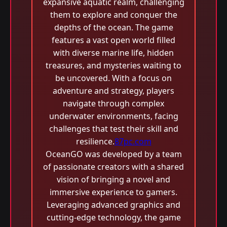
expansive aquatic realm, challenging
them to explore and conquer the
depths of the ocean. The game
features a vast open world filled
with diverse marine life, hidden
treasures, and mysteries waiting to
be uncovered. With a focus on
adventure and strategy, players
navigate through complex
underwater environments, facing
challenges that test their skill and
resilience.
87pc.com
OceanGO was developed by a team
of passionate creators with a shared
vision of bringing a novel and
immersive experience to gamers.
Leveraging advanced graphics and
cutting-edge technology, the game