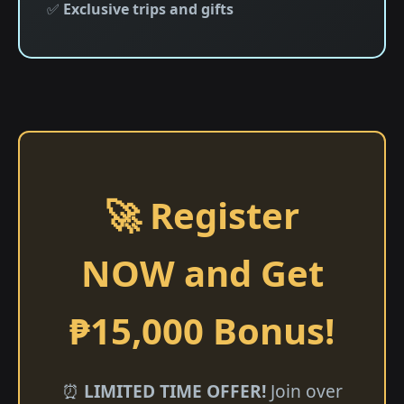
✅
Exclusive trips and gifts
🚀 Register
NOW and Get
₱15,000 Bonus!
⏰
LIMITED TIME OFFER!
Join over