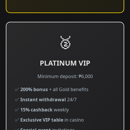
🥈
PLATINUM VIP
Minimum deposit: ₱6,000
✅
200% bonus
+ all Gold benefits
✅
Instant withdrawal
24/7
✅
15% cashback
weekly
✅
Exclusive VIP table
in casino