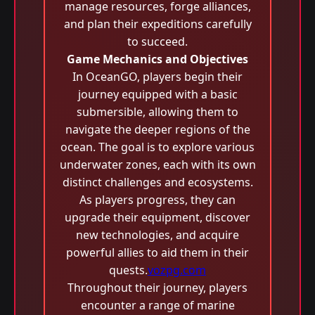
manage resources, forge alliances,
and plan their expeditions carefully
to succeed.
Game Mechanics and Objectives
In OceanGO, players begin their
journey equipped with a basic
submersible, allowing them to
navigate the deeper regions of the
ocean. The goal is to explore various
underwater zones, each with its own
distinct challenges and ecosystems.
As players progress, they can
upgrade their equipment, discover
new technologies, and acquire
powerful allies to aid them in their
quests.
vozpg.com
Throughout their journey, players
encounter a range of marine