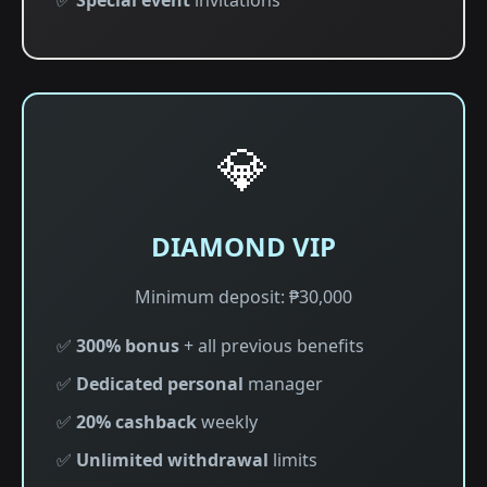
✅
Special event
invitations
💎
DIAMOND VIP
Minimum deposit: ₱30,000
✅
300% bonus
+ all previous benefits
✅
Dedicated personal
manager
✅
20% cashback
weekly
✅
Unlimited withdrawal
limits