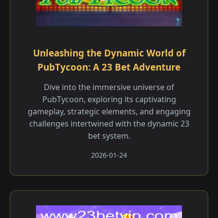
Unleashing the Dynamic World of
PubTycoon: A 23 Bet Adventure
Dive into the immersive universe of
PubTycoon, exploring its captivating
gameplay, strategic elements, and engaging
challenges intertwined with the dynamic 23
bet system.
2026-01-24