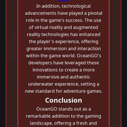
In addition, technological
advancements have played a pivotal
role in the game's success. The use
of virtual reality and augmented
reality technologies has enhanced
the player's experience, offering
greater immersion and interaction
within the game world. OceanGO's
developers have leveraged these
innovations to create a more
immersive and authentic
underwater experience, setting a
new standard for adventure games.
Conclusion
OceanGO stands out as a
remarkable addition to the gaming
landscape, offering a fresh and