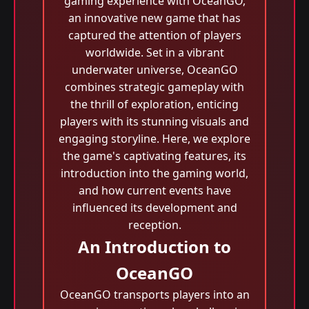
gaming experience with OceanGO,
an innovative new game that has
captured the attention of players
worldwide. Set in a vibrant
underwater universe, OceanGO
combines strategic gameplay with
the thrill of exploration, enticing
players with its stunning visuals and
engaging storyline. Here, we explore
the game's captivating features, its
introduction into the gaming world,
and how current events have
influenced its development and
reception.
An Introduction to
OceanGO
OceanGO transports players into an