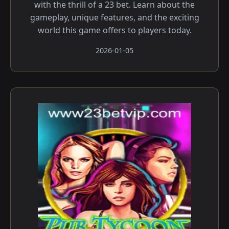
with the thrill of a 23 bet. Learn about the
gameplay, unique features, and the exciting
world this game offers to players today.
2026-01-05