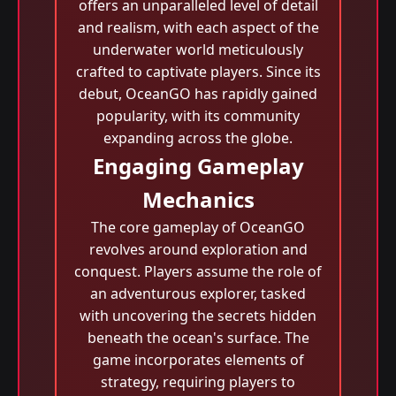
offers an unparalleled level of detail
and realism, with each aspect of the
underwater world meticulously
crafted to captivate players. Since its
debut, OceanGO has rapidly gained
popularity, with its community
expanding across the globe.
Engaging Gameplay
Mechanics
The core gameplay of OceanGO
revolves around exploration and
conquest. Players assume the role of
an adventurous explorer, tasked
with uncovering the secrets hidden
beneath the ocean's surface. The
game incorporates elements of
strategy, requiring players to