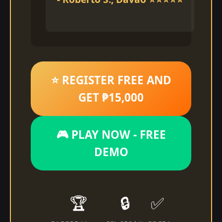
⭐ REGISTER FREE AND
GET ₱15,000
🎮 PLAY NOW - FREE
DEMO
🏆
🔒
✅