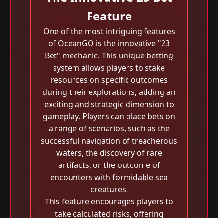
Feature
One of the most intriguing features
of OceanGO is the innovative "23
Bet" mechanic. This unique betting
system allows players to stake
resources on specific outcomes
during their explorations, adding an
exciting and strategic dimension to
gameplay. Players can place bets on
a range of scenarios, such as the
successful navigation of treacherous
waters, the discovery of rare
artifacts, or the outcome of
encounters with formidable sea
creatures.
This feature encourages players to
take calculated risks, offering