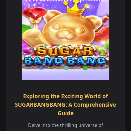
Exploring the Exciting World of
SUGARBANGBANG: A Comprehensive
Guide
Delve into the thrilling universe of