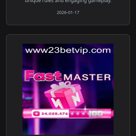
unique rules and engaging gameplay.
2026-01-17