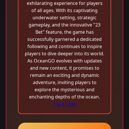
exhilarating experience for players
of all ages. With its captivating
underwater setting, strategic
gameplay, and the innovative "23
Bet" feature, the game has
successfully garnered a dedicated
following and continues to inspire
players to dive deeper into its world.
As OceanGO evolves with updates
and new content, it promises to
remain an exciting and dynamic
adventure, inviting players to
explore the mysterious and
enchanting depths of the ocean.
1 pra 1 bet