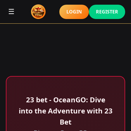
☰
LOGIN
REGISTER
23 bet - OceanGO: Dive
into the Adventure with 23
Bet