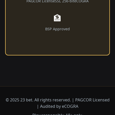
PAGCOR License
SSL 256-bit
eCOGRA
🏦
BSP Approved
© 2025 23 bet. All rights reserved. | PAGCOR Licensed
| Audited by eCOGRA