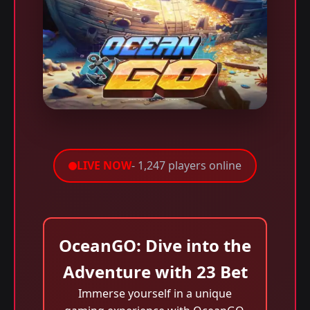
LIVE NOW
- 1,247 players online
OceanGO: Dive into the
Adventure with 23 Bet
Immerse yourself in a unique