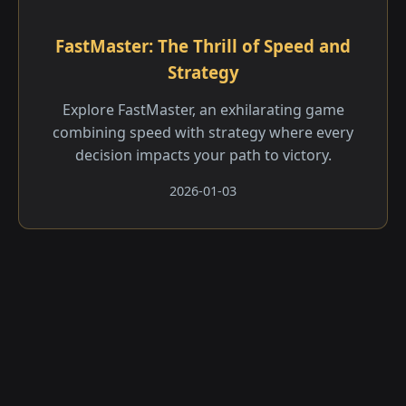
FastMaster: The Thrill of Speed and
Strategy
Explore FastMaster, an exhilarating game
combining speed with strategy where every
decision impacts your path to victory.
2026-01-03