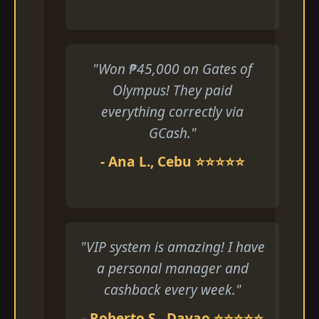
"Won ₱45,000 on Gates of
Olympus! They paid
everything correctly via
GCash."
- Ana L., Cebu ⭐⭐⭐⭐⭐
"VIP system is amazing! I have
a personal manager and
cashback every week."
- Roberto S., Davao ⭐⭐⭐⭐⭐