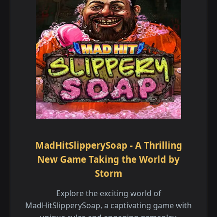
MadHitSlipperySoap - A Thrilling
New Game Taking the World by
Storm
Explore the exciting world of
MadHitSlipperySoap, a captivating game with