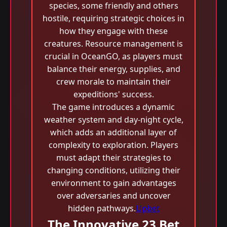
species, some friendly and others
hostile, requiring strategic choices in
how they engage with these
creatures. Resource management is
crucial in OceanGO, as players must
balance their energy, supplies, and
crew morale to maintain their
expeditions' success.
The game introduces a dynamic
weather system and day-night cycle,
which adds an additional layer of
complexity to exploration. Players
must adapt their strategies to
changing conditions, utilizing their
environment to gain advantages
over adversaries and uncover
hidden pathways.
Upbet
The Innovative 23 Bet