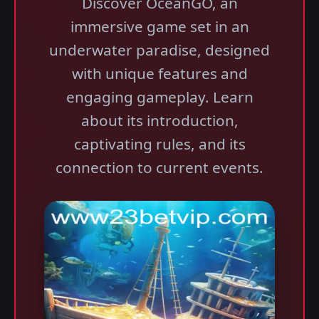
Discover OceanGO, an
immersive game set in an
underwater paradise, designed
with unique features and
engaging gameplay. Learn
about its introduction,
captivating rules, and its
connection to current events.