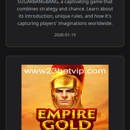
SUGARBANGBANG, a captivating game that
combines strategy and chance. Learn about
its introduction, unique rules, and how it's
capturing players' imaginations worldwide.
2026-01-15