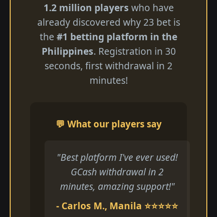
1.2 million players
who have
already discovered why 23 bet is
the
#1 betting platform in the
Philippines
. Registration in 30
seconds, first withdrawal in 2
minutes!
💬 What our players say
"Best platform I've ever used!
GCash withdrawal in 2
minutes, amazing support!"
- Carlos M., Manila ⭐⭐⭐⭐⭐