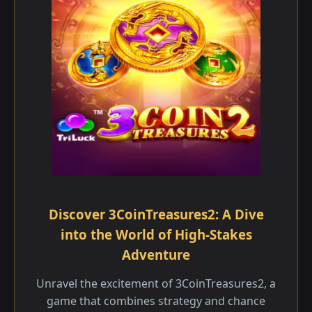
Discover 3CoinTreasures2: A Dive
into the World of High-Stakes
Adventure
Unravel the excitement of 3CoinTreasures2, a
game that combines strategy and chance