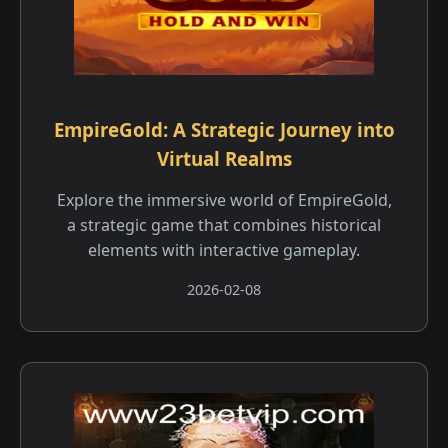
EmpireGold: A Strategic Journey into
Virtual Realms
Explore the immersive world of EmpireGold,
a strategic game that combines historical
elements with interactive gameplay.
2026-02-08