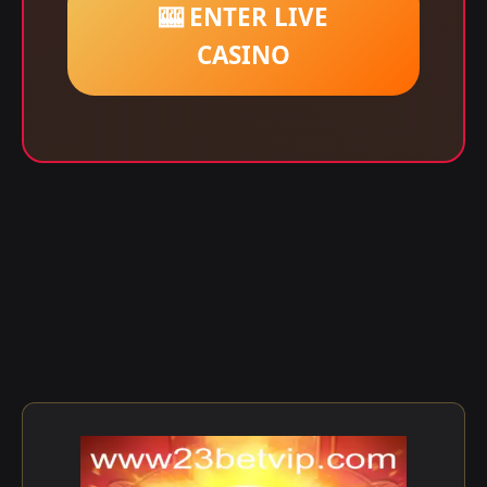
🎰 ENTER LIVE
CASINO