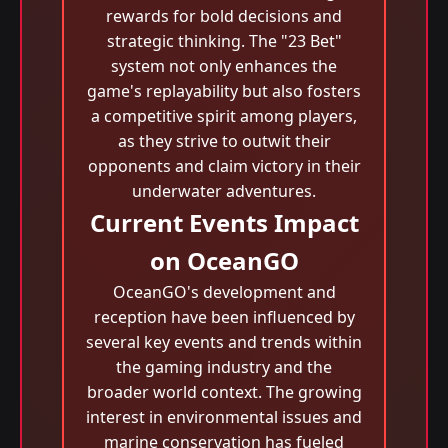
rewards for bold decisions and
strategic thinking. The "23 Bet"
system not only enhances the
game's replayability but also fosters
a competitive spirit among players,
as they strive to outwit their
opponents and claim victory in their
underwater adventures.
Current Events Impact
on OceanGO
OceanGO's development and
reception have been influenced by
several key events and trends within
the gaming industry and the
broader world context. The growing
interest in environmental issues and
marine conservation has fueled