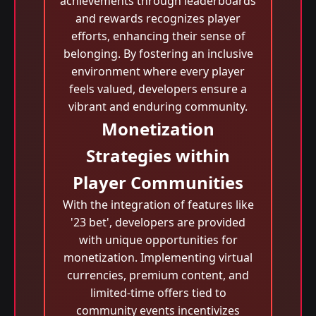
achievements through leaderboards
and rewards recognizes player
efforts, enhancing their sense of
belonging. By fostering an inclusive
environment where every player
feels valued, developers ensure a
vibrant and enduring community.
Monetization
Strategies within
Player Communities
With the integration of features like
'23 bet', developers are provided
with unique opportunities for
monetization. Implementing virtual
currencies, premium content, and
limited-time offers tied to
community events incentivizes