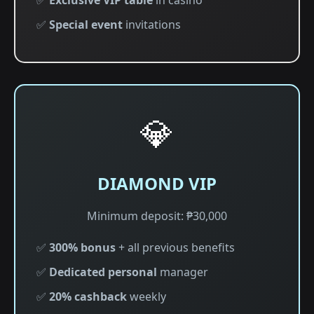
✅
Exclusive VIP table
in casino
✅
Special event
invitations
💎
DIAMOND VIP
Minimum deposit: ₱30,000
✅
300% bonus
+ all previous benefits
✅
Dedicated personal
manager
✅
20% cashback
weekly