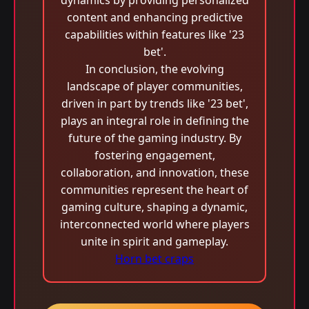
dynamics by providing personalized
content and enhancing predictive
capabilities within features like '23
bet'.
In conclusion, the evolving
landscape of player communities,
driven in part by trends like '23 bet',
plays an integral role in defining the
future of the gaming industry. By
fostering engagement,
collaboration, and innovation, these
communities represent the heart of
gaming culture, shaping a dynamic,
interconnected world where players
unite in spirit and gameplay.
Horn bet craps