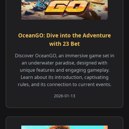
OceanGO: Dive into the Adventure
with 23 Bet
Discover OceanGO, an immersive game set in
an underwater paradise, designed with
unique features and engaging gameplay.
Learn about its introduction, captivating
rules, and its connection to current events.
2026-01-13