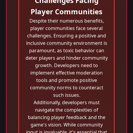
Challenges Facing
Player Communities
Despite their numerous benefits,
player communities face several
challenges. Ensuring a positive and
inclusive community environment is
paramount, as toxic behavior can
deter players and hinder community
growth. Developers need to
implement effective moderation
tools and promote positive
community norms to counteract
such issues.
Additionally, developers must
navigate the complexities of
balancing player feedback and the
game's vision. While community
input is invaluable, it's essential that