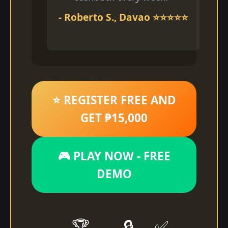
- Roberto S., Davao ⭐⭐⭐⭐⭐
⭐ REGISTER FREE AND
GET ₱15,000
🎮 PLAY NOW - FREE
DEMO
🏆
🔒
✅