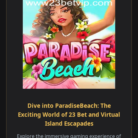
Dive into ParadiseBeach: The
Exciting World of 23 Bet and Virtual
Island Escapades
Explore the immersive gaming experience of