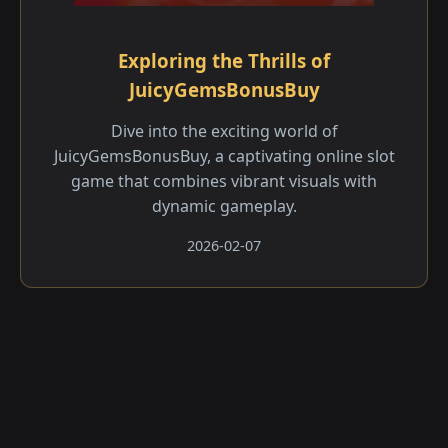
Exploring the Thrills of
JuicyGemsBonusBuy
Dive into the exciting world of
JuicyGemsBonusBuy, a captivating online slot
game that combines vibrant visuals with
dynamic gameplay.
2026-02-07