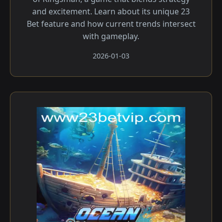
and excitement. Learn about its unique 23
Bet feature and how current trends intersect
with gameplay.
2026-01-03