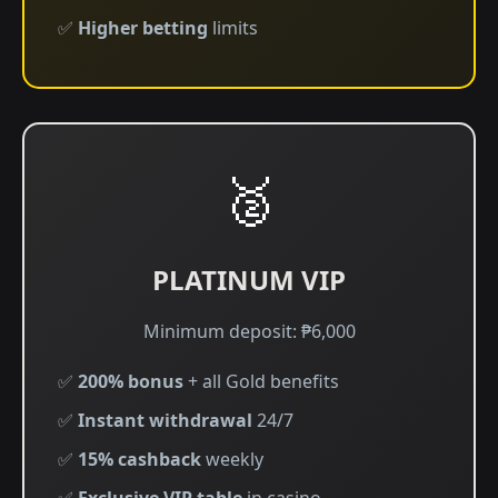
✅
Higher betting
limits
🥈
PLATINUM VIP
Minimum deposit: ₱6,000
✅
200% bonus
+ all Gold benefits
✅
Instant withdrawal
24/7
✅
15% cashback
weekly