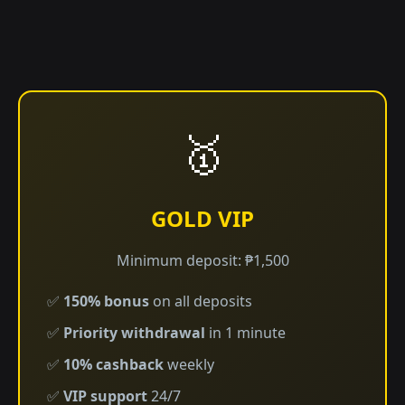
🥇
GOLD VIP
Minimum deposit: ₱1,500
✅
150% bonus
on all deposits
✅
Priority withdrawal
in 1 minute
✅
10% cashback
weekly
✅
VIP support
24/7