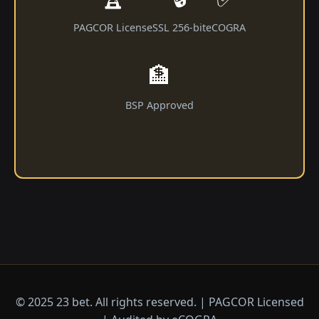
PAGCOR License
SSL 256-bit
eCOGRA
🏦
BSP Approved
© 2025 23 bet. All rights reserved. | PAGCOR Licensed