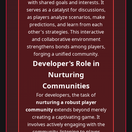
with shared goals and interests. It
serves as a catalyst for discussions,
as players analyze scenarios, make
predictions, and learn from each
other's strategies. This interactive
and collaborative environment
strengthens bonds among players,
forging a unified community.
Developer's Role in
Nurturing
Communities
For developers, the task of
nurturing a robust player
community
extends beyond merely
creating a captivating game. It
involves actively engaging with the
community, listening to player