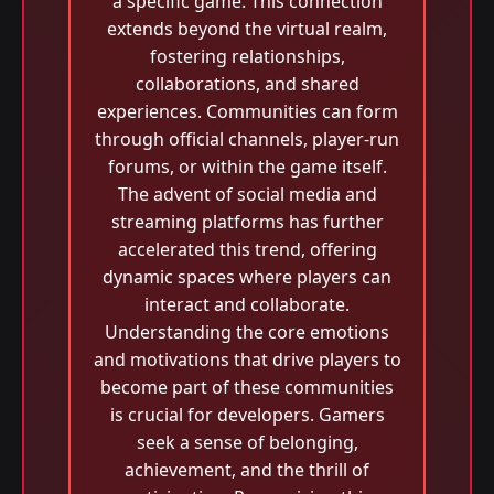
a specific game. This connection
extends beyond the virtual realm,
fostering relationships,
collaborations, and shared
experiences. Communities can form
through official channels, player-run
forums, or within the game itself.
The advent of social media and
streaming platforms has further
accelerated this trend, offering
dynamic spaces where players can
interact and collaborate.
Understanding the core emotions
and motivations that drive players to
become part of these communities
is crucial for developers. Gamers
seek a sense of belonging,
achievement, and the thrill of