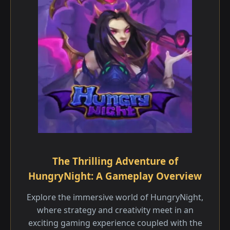
The Thrilling Adventure of
HungryNight: A Gameplay Overview
Explore the immersive world of HungryNight,
where strategy and creativity meet in an
exciting gaming experience coupled with the