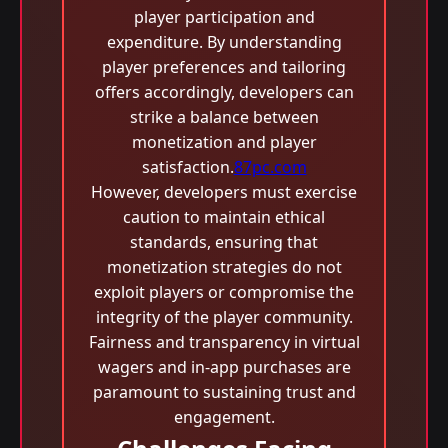
player participation and
expenditure. By understanding
player preferences and tailoring
offers accordingly, developers can
strike a balance between
monetization and player
satisfaction.
87pc.com
However, developers must exercise
caution to maintain ethical
standards, ensuring that
monetization strategies do not
exploit players or compromise the
integrity of the player community.
Fairness and transparency in virtual
wagers and in-app purchases are
paramount to sustaining trust and
engagement.