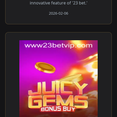
innovative feature of '23 bet.'
2026-02-06