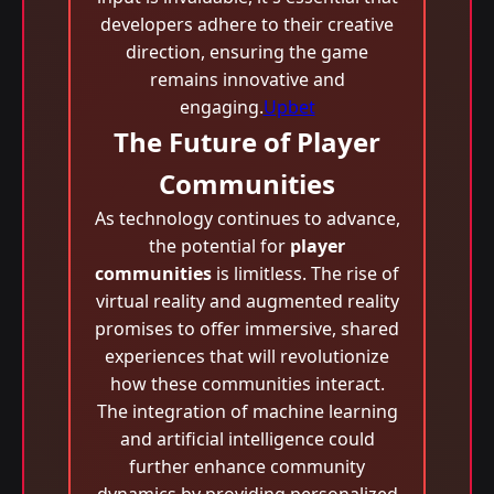
developers adhere to their creative
direction, ensuring the game
remains innovative and
engaging.
Upbet
The Future of Player
Communities
As technology continues to advance,
the potential for
player
communities
is limitless. The rise of
virtual reality and augmented reality
promises to offer immersive, shared
experiences that will revolutionize
how these communities interact.
The integration of machine learning
and artificial intelligence could
further enhance community