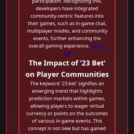
participation. Recognizing this,
developers have integrated
community-centric features into
their games, such as in-game chat,
multiplayer modes, and community
events, further enhancing the
overall gaming experience.
1 pra 1
bet
The Impact of '23 Bet'
on Player Communities
The keyword '23 bet' signifies an
emerging trend that highlights
prediction markets within games,
allowing players to wager virtual
currency or points on the outcomes
of various in-game events. This
concept is not new but has gained