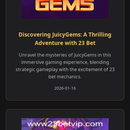
Discovering JuicyGems: A Thrilling
Adventure with 23 Bet
Unravel the mysteries of JuicyGems in this
immersive gaming experience, blending
strategic gameplay with the excitement of 23
bet mechanics.
2026-01-16