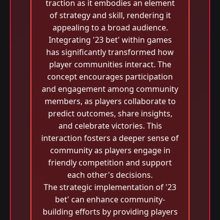
traction as it embodies an element
of strategy and skill, rendering it
appealing to a broad audience.
Integrating '23 bet' within games
has significantly transformed how
player communities interact. The
concept encourages participation
and engagement among community
members, as players collaborate to
predict outcomes, share insights,
and celebrate victories. This
interaction fosters a deeper sense of
community as players engage in
friendly competition and support
each other's decisions.
The strategic implementation of '23
bet' can enhance community-
building efforts by providing players