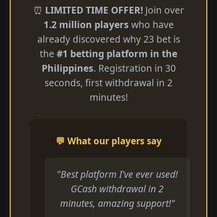
⏰
LIMITED TIME OFFER!
Join over
1.2 million players
who have
already discovered why 23 bet is
the
#1 betting platform in the
Philippines
. Registration in 30
seconds, first withdrawal in 2
minutes!
💬 What our players say
"Best platform I've ever used!
GCash withdrawal in 2
minutes, amazing support!"