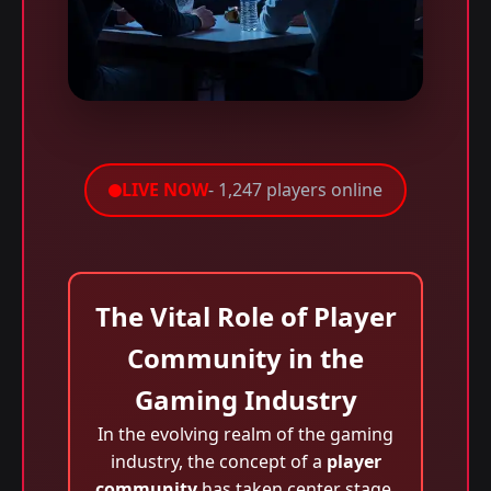
LIVE NOW
- 1,247 players online
The Vital Role of Player
Community in the
Gaming Industry
In the evolving realm of the gaming
industry, the concept of a
player
community
has taken center stage,