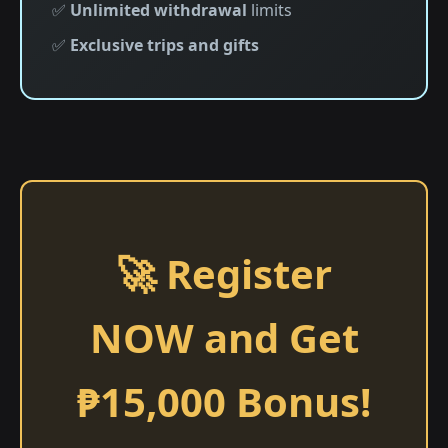
✅
Unlimited withdrawal
limits
✅
Exclusive trips and gifts
🚀 Register
NOW and Get
₱15,000 Bonus!