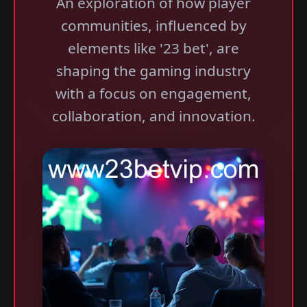
An exploration of how player
communities, influenced by
elements like '23 bet', are
shaping the gaming industry
with a focus on engagement,
collaboration, and innovation.