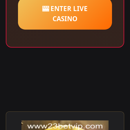
🎰 ENTER LIVE
CASINO