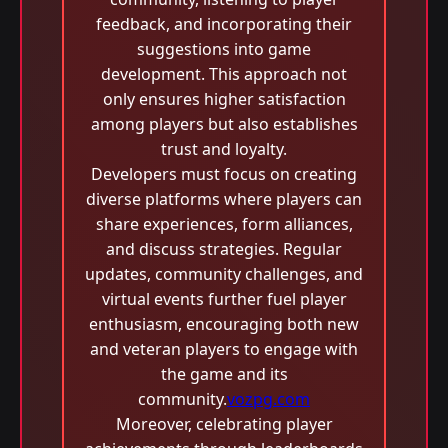
feedback, and incorporating their
suggestions into game
development. This approach not
only ensures higher satisfaction
among players but also establishes
trust and loyalty.
Developers must focus on creating
diverse platforms where players can
share experiences, form alliances,
and discuss strategies. Regular
updates, community challenges, and
virtual events further fuel player
enthusiasm, encouraging both new
and veteran players to engage with
the game and its
community.
vozpg.com
Moreover, celebrating player