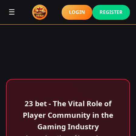
☰
LOGIN
REGISTER
23 bet - The Vital Role of
Player Community in the
Gaming Industry