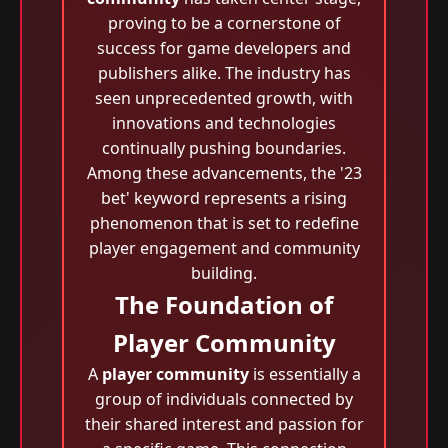
proving to be a cornerstone of
success for game developers and
publishers alike. The industry has
seen unprecedented growth, with
innovations and technologies
continually pushing boundaries.
Among these advancements, the '23
bet' keyword represents a rising
phenomenon that is set to redefine
player engagement and community
building.
The Foundation of
Player Community
A
player community
is essentially a
group of individuals connected by
their shared interest and passion for