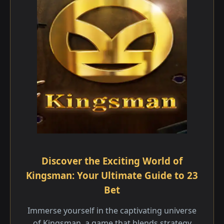
Discover the Exciting World of
Kingsman: Your Ultimate Guide to 23
Bet
Immerse yourself in the captivating universe
of Kingsman, a game that blends strategy