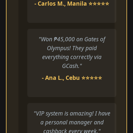
- Carlos M., Manila ⭐⭐⭐⭐⭐
"Won ₱45,000 on Gates of
Olympus! They paid
everything correctly via
GCash."
- Ana L., Cebu ⭐⭐⭐⭐⭐
"VIP system is amazing! I have
a personal manager and
cashback every week."