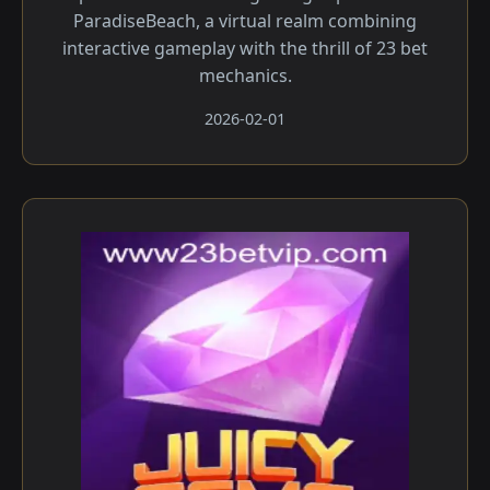
ParadiseBeach, a virtual realm combining
interactive gameplay with the thrill of 23 bet
mechanics.
2026-02-01