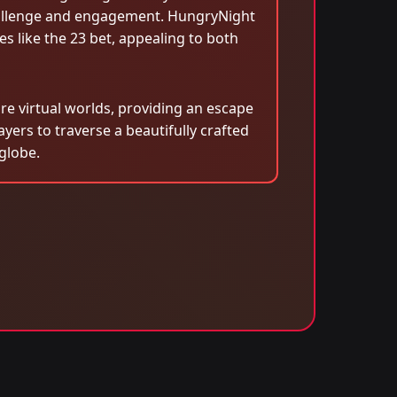
challenge and engagement. HungryNight
s like the 23 bet, appealing to both
re virtual worlds, providing an escape
yers to traverse a beautifully crafted
globe.