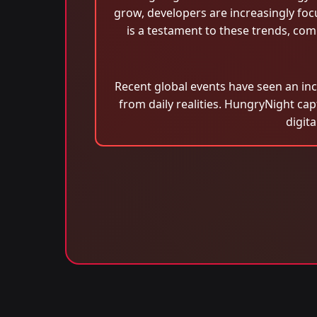
grow, developers are increasingly fo
is a testament to these trends, com
Recent global events have seen an inc
from daily realities. HungryNight cap
digit