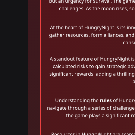
but an urgency for survival. The game’
challenges. As the moon rises, so 
At the heart of HungryNight is its i
gather resources, form alliances, and 
conse
A standout feature of HungryNight is
calculated risks to gain strategic 
significant rewards, adding a thrillin
a
Understanding the
rules
of Hungry
navigate through a series of challenges
the game plays a significant r
Resources in HungryNight are scarce