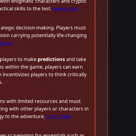
d with enigmatic characters and cryptic
ical skills to the test.
vozpg.com
rategic decision-making. Players must
sion carrying potentially life-changing
craps
 players to make
predictions
and take
es within the game, players can earn
ncentivizes players to think critically
s.
ins with limited resources and must
ting with other players or characters in
gy to the adventure.
1 pra 1 bet
es scavenging for essentials such as