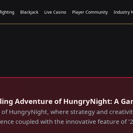
fighting
Blackjack
Live Casino
Player Community
Industry 
illing Adventure of HungryNight: A 
 of HungryNight, where strategy and creativit
ence coupled with the innovative feature of '2