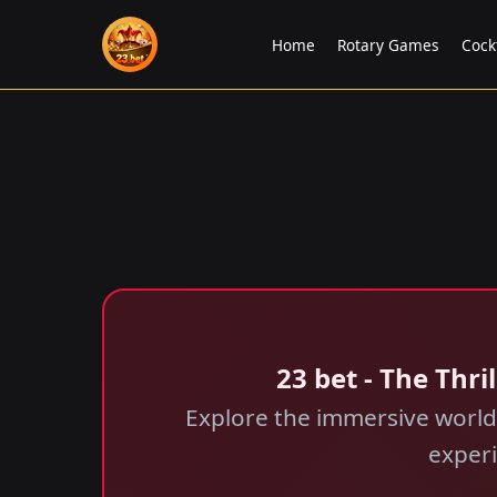
Home
Rotary Games
Cock
23 bet - The Thr
Explore the immersive world
experi