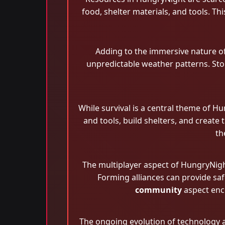
food, shelter materials, and tools. Th
Adding to the immersive nature of
unpredictable weather patterns. Sto
While survival is a central theme of H
and tools, build shelters, and create
th
The multiplayer aspect of HungryNigh
Forming alliances can provide saf
community
aspect enco
The ongoing evolution of technology a