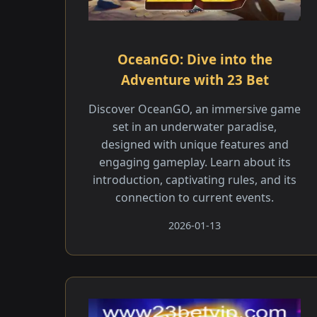
OceanGO: Dive into the
Adventure with 23 Bet
Discover OceanGO, an immersive game
set in an underwater paradise,
designed with unique features and
engaging gameplay. Learn about its
introduction, captivating rules, and its
connection to current events.
2026-01-13