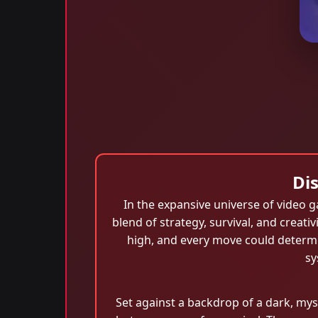
Di
In the expansive universe of video 
blend of strategy, survival, and creati
high, and every move could determin
sy
Set against a backdrop of a dark, mys