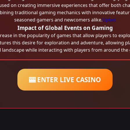
cused on creating immersive experiences that offer both 
bining traditional gaming mechanics with innovative feature
seasoned gamers and newcomers alike.
Upbet
Impact of Global Events on Gaming
rease in the popularity of games that allow players to explo
tures this desire for exploration and adventure, allowing pla
al landscape while interacting with players from around the 
🎰 ENTER LIVE CASINO