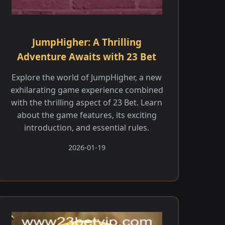
JumpHigher: A Thrilling
Adventure Awaits with 23 Bet
Explore the world of JumpHigher, a new
exhilarating game experience combined
with the thrilling aspect of 23 Bet. Learn
about the game features, its exciting
introduction, and essential rules.
2026-01-19