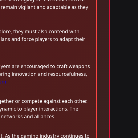
o remain vigilant and adaptable as they
plore, they must also contend with
ans and force players to adapt their
Players are encouraged to craft weapons
tering innovation and resourcefulness,
com
gether or compete against each other.
ynamic to player interactions. The
 networks and alliances.
t. As the gaming industry continues to