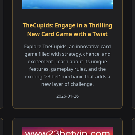
TheCupids: Engage in a Thrilling
New Card Game with a Twist
Explore TheCupids, an innovative card
game filled with strategy, chance, and
excitement. Learn about its unique
features, gameplay rules, and the
exciting '23 bet' mechanic that adds a
new layer of challenge.
2026-01-26