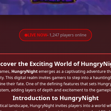
LIVE NOW
- 1,247 players online
scover the Exciting World of HungryNi
games,
HungryNight
emerges as a captivating adventure tha
vity. This digital realm invites gamers to step into a hauntin
e their fate. One of the defining features that sets Hungry
stem, adding layers of depth and excitement to the gamepl
Introduction to HungryNight
tical landscape, HungryNight invites players into a world wh