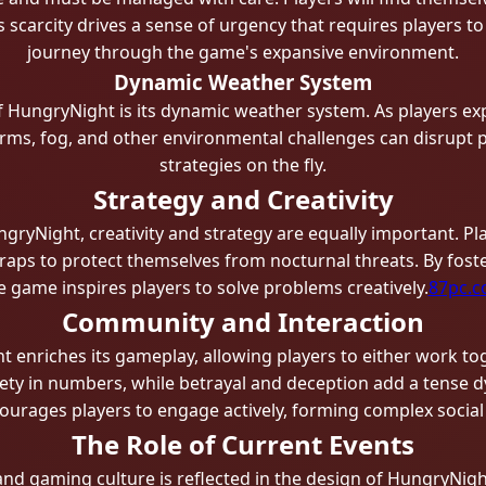
is scarcity drives a sense of urgency that requires players t
journey through the game's expansive environment.
Dynamic Weather System
 HungryNight is its dynamic weather system. As players ex
rms, fog, and other environmental challenges can disrupt pl
strategies on the fly.
Strategy and Creativity
ungryNight, creativity and strategy are equally important. 
 traps to protect themselves from nocturnal threats. By fos
e game inspires players to solve problems creatively.
87pc.
Community and Interaction
t enriches its gameplay, allowing players to either work to
ety in numbers, while betrayal and deception add a tense d
urages players to engage actively, forming complex social
The Role of Current Events
nd gaming culture is reflected in the design of HungryNigh