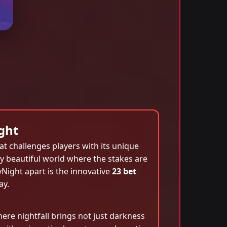
ght
t challenges players with its unique
gly beautiful world where the stakes are
Night apart is the innovative
23 bet
ay.
ere nightfall brings not just darkness