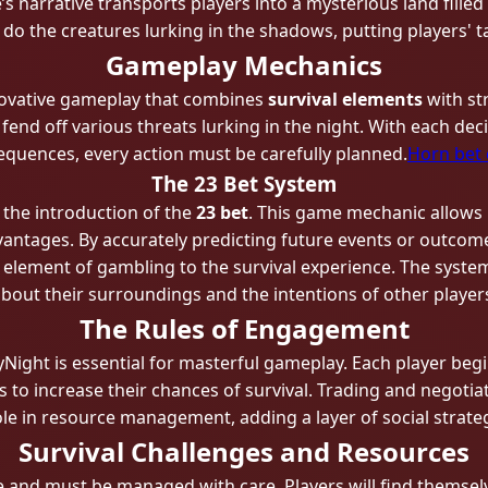
s narrative transports players into a mysterious land fille
do the creatures lurking in the shadows, putting players' tact
Gameplay Mechanics
nnovative gameplay that combines
survival elements
with st
fend off various threats lurking in the night. With each deci
quences, every action must be carefully planned.
Horn bet 
The 23 Bet System
 the introduction of the
23 bet
. This game mechanic allows
advantages. By accurately predicting future events or outcom
g element of gambling to the survival experience. The system i
bout their surroundings and the intentions of other player
The Rules of Engagement
Night is essential for masterful gameplay. Each player beg
 to increase their chances of survival. Trading and negotia
ole in resource management, adding a layer of social strate
Survival Challenges and Resources
 and must be managed with care. Players will find themselv