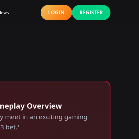
LOGIN
REGISTER
News
Gameplay Overview
y meet in an exciting gaming
3 bet.'